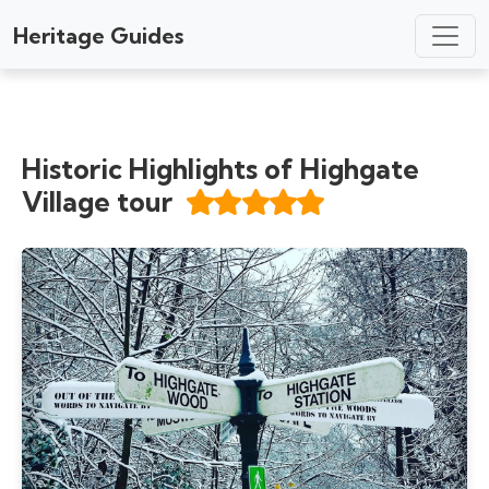
Heritage Guides